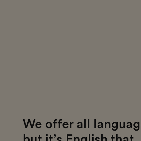
We offer all languag
but it’s English that