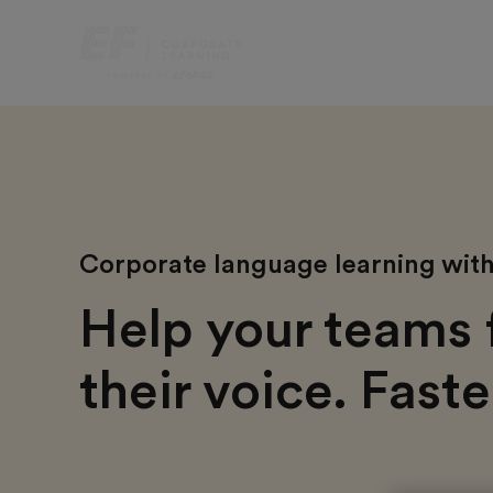
Corporate language learning with 
Help your teams 
their voice. Faste