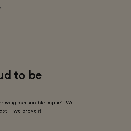
e
ud to be
howing measurable impact. We
est – we prove it.