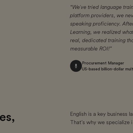
“We've tried language trai
platform providers, we ne
speaking proficiency. Afte
Learning, we realized what
real, dedicated training t
measurable ROI!”
Procurement Manager
US-based billion-dollar mu
es,
English is a key business 
That’s why we specialize i