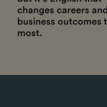
changes careers an
business outcomes 
most.​