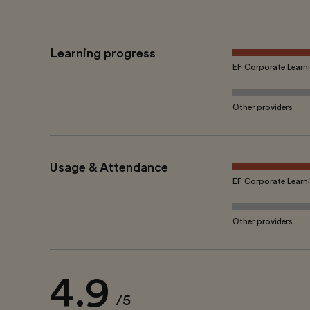
Learning progress
EF Corporate Learn
Other providers
Usage & Attendance
EF Corporate Learn
Other providers
4.9
/5