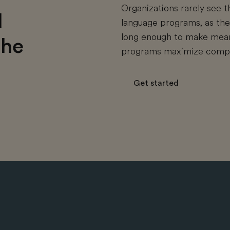
Organizations rarely see t
d
language programs, as thei
long enough to make meani
the
programs maximize compan
Get started