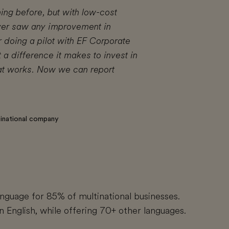
ning before, but with low-cost
ver saw any improvement in
r doing a pilot with EF Corporate
 a difference it makes to invest in
hat works. Now we can report
ltinational company
language for 85% of multinational businesses.
n English, while offering 70+ other languages.