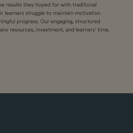
he results they hoped for with traditional
r learners struggle to maintain motivation
ngful progress. Our engaging, structured
y resources, investment, and learners' time.