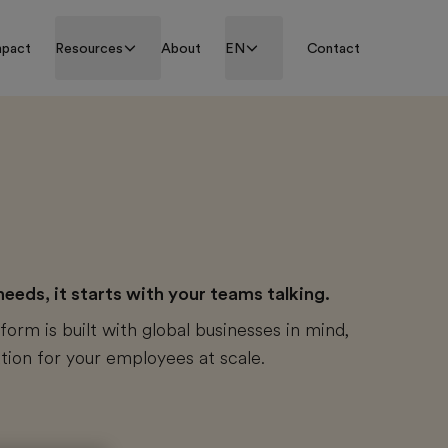
mpact
Resources
About
EN
Contact
eds, it starts with your teams talking.
form is built with global businesses in mind,
tion for your employees at scale.