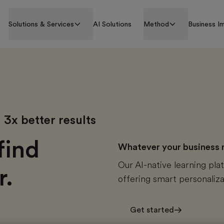
Solutions & Services
AI Solutions
Method
Business I
3x better results
find
Whatever your business ne
Our AI-native learning plat
r.
offering smart personaliza
Get started