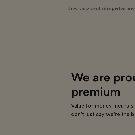
Report improved sales performanc
We are pro
premium
Value for money means s
don’t just say we’re the b