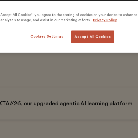
“Accept All Cookies”, you agree to the storing of cookies on your device to enhance 
analyze site usage, and assist in our marketing efforts.
Privacy Policy
Cookies Settings
Accept All Cookies
on+
60 years
ined
Of excellence in education
KTA//26, our upgraded agentic AI learning platform