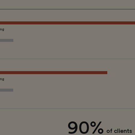
ing
ing
90%
of clients