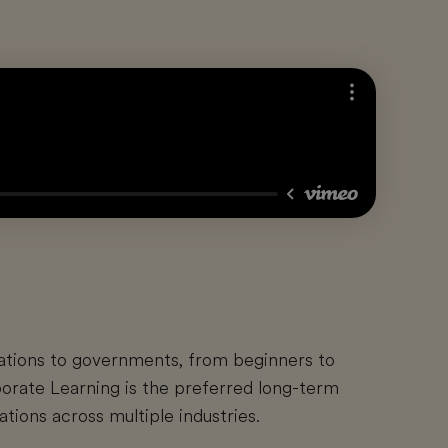
ations to governments, from beginners to
orate Learning is the preferred long-term
tions across multiple industries.