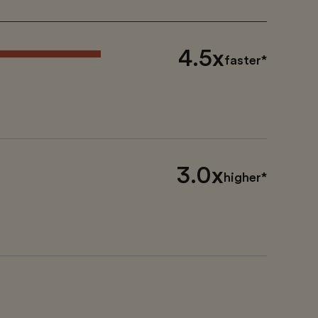
4.5x
faster*
3.0x
higher*