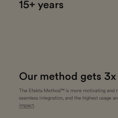
15+ years
Our method gets 3x 
The Efekta Method™ is more motivating and mo
seamless integration, and the highest usage 
impact
.