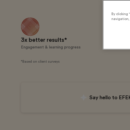
By clicking 
navigation, 
3x better results*
20 milli
Engagement & learning progress
Learners tra
*Based on client surveys
Say hello to EFE