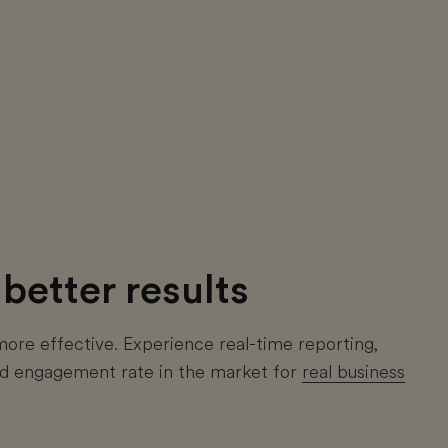
better results
re effective. Experience real-time reporting,
and engagement rate in the market for
real business