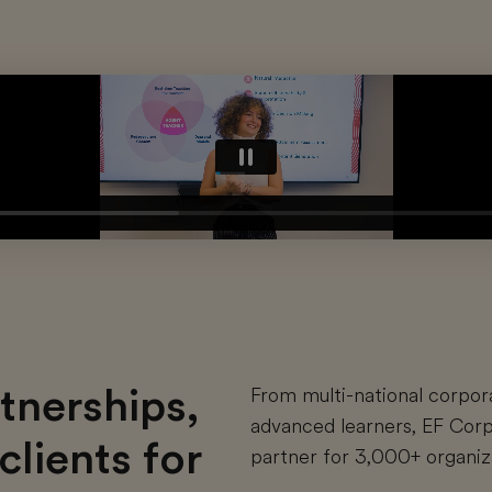
tnerships,
From multi-national corpor
advanced learners, EF Corp
clients for
partner for 3,000+ organiza