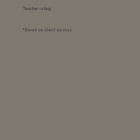
Teacher rating
*Based on client surveys