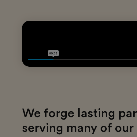
We forge lasting par
serving many of our 