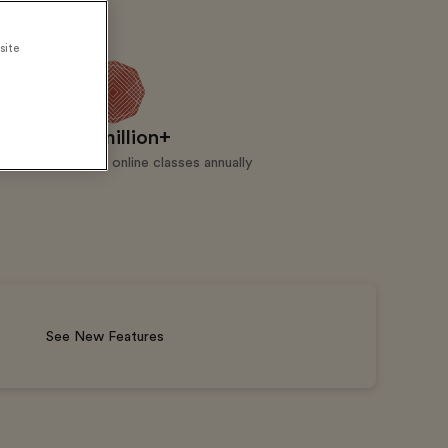
site
5 million+
Live online classes annually
See New Features