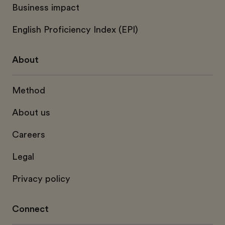
Business impact
English Proficiency Index (EPI)
About
Method
About us
Careers
Legal
Privacy policy
Connect