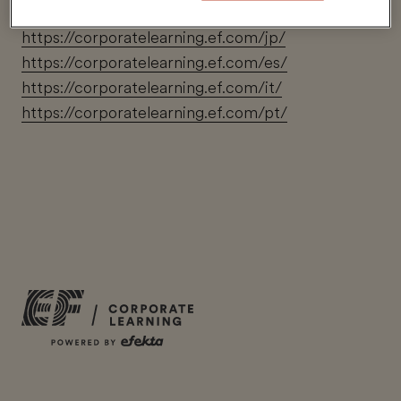
https://corporatelearning.ef.com/zh/
https://corporatelearning.ef.com/jp/
https://corporatelearning.ef.com/es/
https://corporatelearning.ef.com/it/
https://corporatelearning.ef.com/pt/