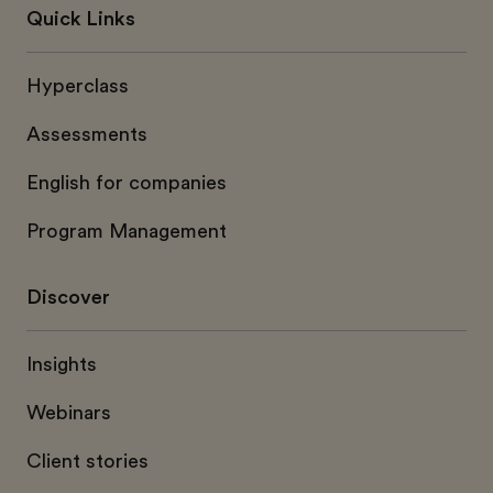
Quick Links
Hyperclass
Assessments
English for companies
Program Management
Discover
Insights
Webinars
Client stories