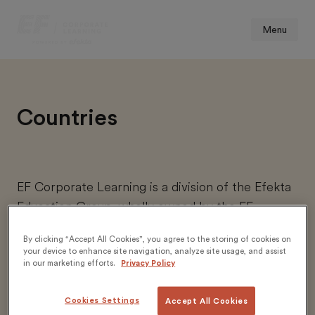
Menu
Countries
EF Corporate Learning is a division of the Efekta
Education Group, wholly owned by the EF
Education First group.
By clicking “Accept All Cookies”, you agree to the storing of cookies on
your device to enhance site navigation, analyze site usage, and assist
in our marketing efforts.
Privacy Policy
https://corporatelearning.ef.com/en/
https://corporatelearning.ef.com/fr/
Cookies Settings
Accept All Cookies
https://corporatelearning.ef.com/de/