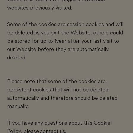
websites previously visited.
Some of the cookies are session cookies and will
be deleted as you exit the Website, others could
be stored for up to 1year after your last visit to
our Website before they are automatically
deleted.
Please note that some of the cookies are
persistent cookies that will not be deleted
automatically and therefore should be deleted
manually.
If you have any questions about this Cookie
Policy, please
contact us
.