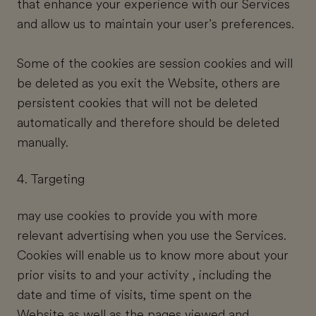
that enhance your experience with our Services
and allow us to maintain your user’s preferences.
Some of the cookies are session cookies and will
be deleted as you exit the Website, others are
persistent cookies that will not be deleted
automatically and therefore should be deleted
manually.
4. Targeting
may use cookies to provide you with more
relevant advertising when you use the Services.
Cookies will enable us to know more about your
prior visits to and your activity , including the
date and time of visits, time spent on the
Website as well as the pages viewed and