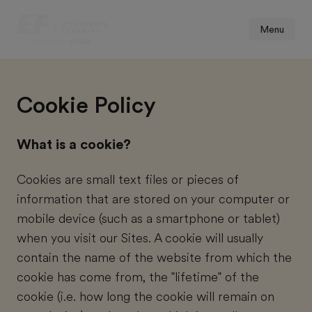
Menu
Cookie Policy
What is a cookie?
Cookies are small text files or pieces of
information that are stored on your computer or
mobile device (such as a smartphone or tablet)
when you visit our Sites. A cookie will usually
contain the name of the website from which the
cookie has come from, the "lifetime" of the
cookie (i.e. how long the cookie will remain on