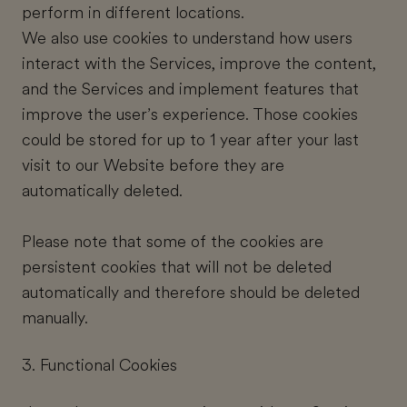
perform in different locations.
We also use cookies to understand how users
interact with the Services, improve the content,
and the Services and implement features that
improve the user’s experience. Those cookies
could be stored for up to 1 year after your last
visit to our Website before they are
automatically deleted.
Please note that some of the cookies are
persistent cookies that will not be deleted
automatically and therefore should be deleted
manually.
3. Functional Cookies