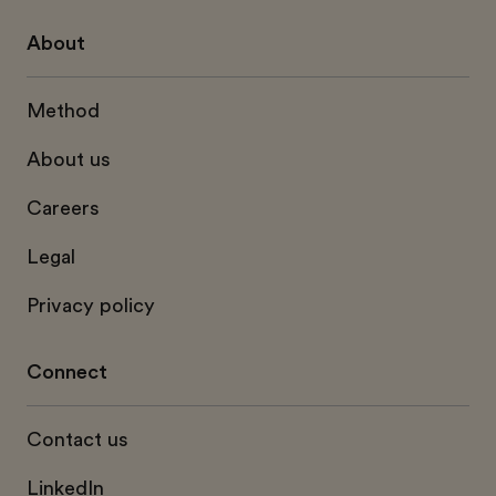
About
Method
About us
Careers
Legal
Privacy policy
Connect
Contact us
LinkedIn