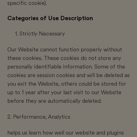
specific cookie).
Categories of Use Description
Strictly Necessary
Our Website cannot function properly without
these cookies. These cookies do not store any
personally identifiable information. Some of the
cookies are session cookies and will be deleted as
you exit the Website, others could be stored for
up to 1 year after your last visit to our Website
before they are automatically deleted.
2. Performance, Analytics
helps us learn how well our website and plugins