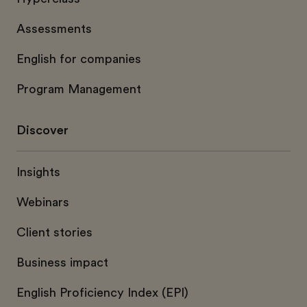
Assessments
English for companies
Program Management
Discover
Insights
Webinars
Client stories
Business impact
English Proficiency Index (EPI)