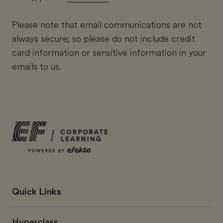
Please note that email communications are not
always secure; so please do not include credit
card information or sensitive information in your
emails to us.
Quick Links
Hyperclass