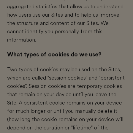
aggregated statistics that allow us to understand
how users use our Sites and to help us improve
the structure and content of our Sites. We
cannot identify you personally from this
information.
What types of cookies do we use?
Two types of cookies may be used on the Sites,
which are called "session cookies" and "persistent
cookies". Session cookies are temporary cookies
that remain on your device until you leave the
Site. A persistent cookie remains on your device
for much longer or until you manually delete it
(how long the cookie remains on your device will
depend on the duration or "lifetime" of the