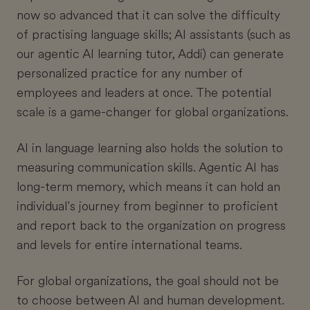
now so advanced that it can solve the difficulty
of practising language skills; AI assistants (such as
our agentic AI learning tutor, Addi) can generate
personalized practice for any number of
employees and leaders at once. The potential
scale is a game-changer for global organizations.
AI in language learning also holds the solution to
measuring communication skills. Agentic AI has
long-term memory, which means it can hold an
individual’s journey from beginner to proficient
and report back to the organization on progress
and levels for entire international teams.
For global organizations, the goal should not be
to choose between AI and human development.