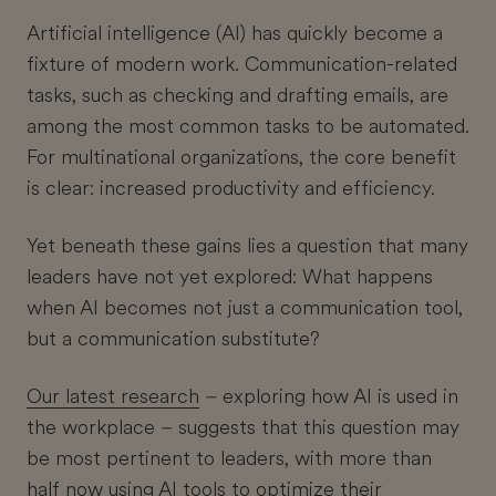
Artificial intelligence (AI) has quickly become a
fixture of modern work. Communication-related
tasks, such as checking and drafting emails, are
among the most common tasks to be automated.
For multinational organizations, the core benefit
is clear: increased productivity and efficiency.
Yet beneath these gains lies a question that many
leaders have not yet explored: What happens
when AI becomes not just a communication tool,
but a communication substitute?
Our latest research
– exploring how AI is used in
the workplace – suggests that this question may
be most pertinent to leaders, with more than
half now using AI tools to optimize their