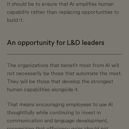
It should be to ensure that AI amplifies human
capability rather than replacing opportunities to
build it.
An opportunity for L&D leaders
The organizations that benefit most from AI will
not necessarily be those that automate the most.
They will be those that develop the strongest
human capabilities alongside it.
That means encouraging employees to use AI
thoughtfully while continuing to invest in
communication and language development,
recognizing that efficiency gains should not