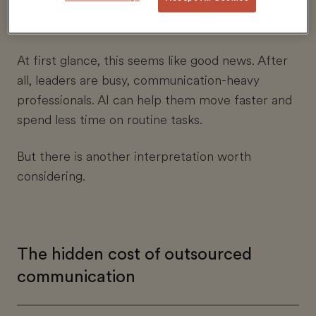
report high adoption, above that of their teams.
At first glance, this seems like good news. After
all, leaders are busy, communication-heavy
professionals. AI can help them move faster and
spend less time on routine tasks.
But there is another interpretation worth
considering.
The hidden cost of outsourced
communication