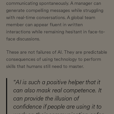
communicating spontaneously. A manager can
generate compelling messages while struggling
with real-time conversations. A global team
member can appear fluent in written
interactions while remaining hesitant in face-to-
face discussions.
These are not failures of AI. They are predictable
consequences of using technology to perform
skills that humans still need to master.
“AI is such a positive helper that it
can also mask real competence. It
can provide the illusion of
confidence if people are using it to