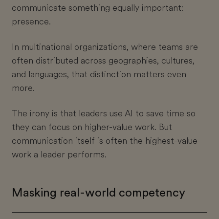
communicate something equally important:
presence.
In multinational organizations, where teams are
often distributed across geographies, cultures,
and languages, that distinction matters even
more.
The irony is that leaders use AI to save time so
they can focus on higher-value work. But
communication itself is often the highest-value
work a leader performs.
Masking real-world competency