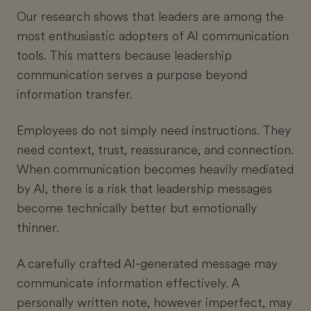
Our research shows that leaders are among the
most enthusiastic adopters of AI communication
tools. This matters because leadership
communication serves a purpose beyond
information transfer.
Employees do not simply need instructions. They
need context, trust, reassurance, and connection.
When communication becomes heavily mediated
by AI, there is a risk that leadership messages
become technically better but emotionally
thinner.
A carefully crafted AI-generated message may
communicate information effectively. A
personally written note, however imperfect, may