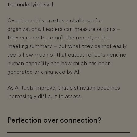
the underlying skill.
Over time, this creates a challenge for
organizations. Leaders can measure outputs –
they can see the email, the report, or the
meeting summary – but what they cannot easily
see is how much of that output reflects genuine
human capability and how much has been
generated or enhanced by AI.
As AI tools improve, that distinction becomes
increasingly difficult to assess.
Perfection over connection?