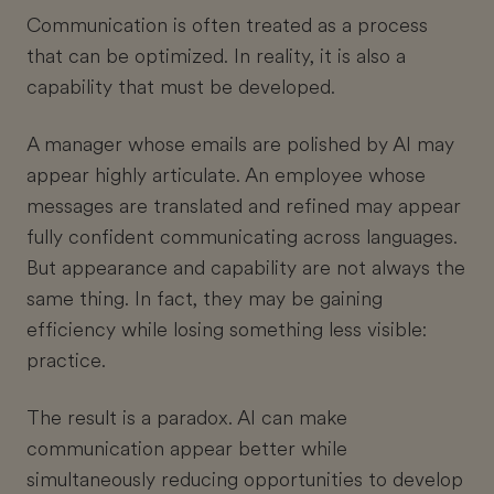
Communication is often treated as a process
that can be optimized. In reality, it is also a
capability that must be developed.
A manager whose emails are polished by AI may
appear highly articulate. An employee whose
messages are translated and refined may appear
fully confident communicating across languages.
But appearance and capability are not always the
same thing. In fact, they may be gaining
efficiency while losing something less visible:
practice.
The result is a paradox. AI can make
communication appear better while
simultaneously reducing opportunities to develop