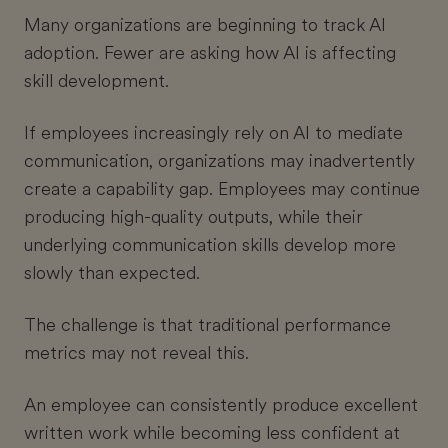
Many organizations are beginning to track AI
adoption. Fewer are asking how AI is affecting
skill development.
If employees increasingly rely on AI to mediate
communication, organizations may inadvertently
create a capability gap. Employees may continue
producing high-quality outputs, while their
underlying communication skills develop more
slowly than expected.
The challenge is that traditional performance
metrics may not reveal this.
An employee can consistently produce excellent
written work while becoming less confident at