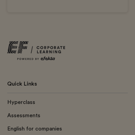
Quick Links
Hyperclass
Assessments
English for companies