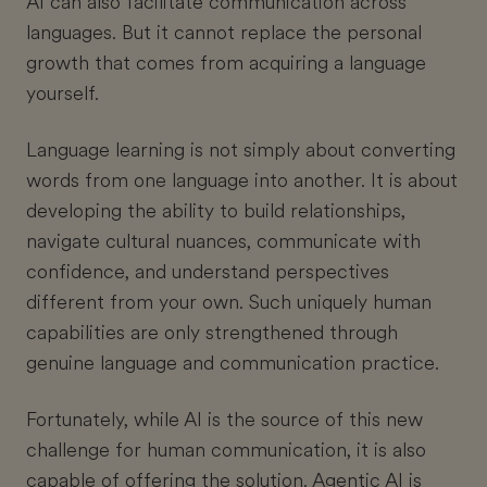
AI can also facilitate communication across
languages. But it cannot replace the personal
growth that comes from acquiring a language
yourself.
Language learning is not simply about converting
words from one language into another. It is about
developing the ability to build relationships,
navigate cultural nuances, communicate with
confidence, and understand perspectives
different from your own. Such uniquely human
capabilities are only strengthened through
genuine language and communication practice.
Fortunately, while AI is the source of this new
challenge for human communication, it is also
capable of offering the solution. Agentic AI is