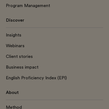
Program Management
Discover
Insights
Webinars
Client stories
Business impact
English Proficiency Index (EPI)
About
Method