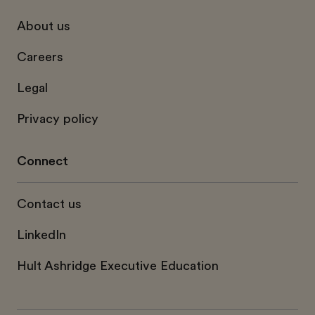
About us
Careers
Legal
Privacy policy
Connect
Contact us
LinkedIn
Hult Ashridge Executive Education