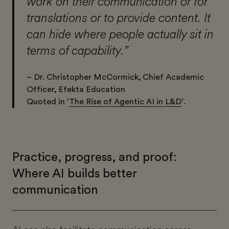
work on their communication or for
translations or to provide content. It
can hide where people actually sit in
terms of capability.”
– Dr. Christopher McCormick, Chief Academic
Officer, Efekta Education
Quoted in ‘
The Rise of Agentic AI in L&D
’.
Practice, progress, and proof:
Where AI builds better
communication