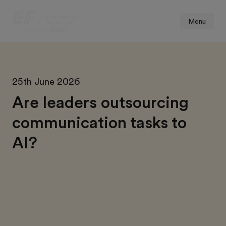
Menu
25th June 2026
Are leaders outsourcing
communication tasks to
AI?