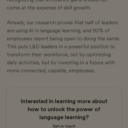
come at the expense of skill growth.
Already, our research proves that half of leaders
are using AI in language learning, and 90% of
employees report being open to doing the same.
This puts L&D leaders in a powerful position to
transform their workforce, not by optimizing
daily activities, but by investing in a future with
more connected, capable, employees.
Interested in learning more about
how to unlock the power of
language learning?
Get in touch