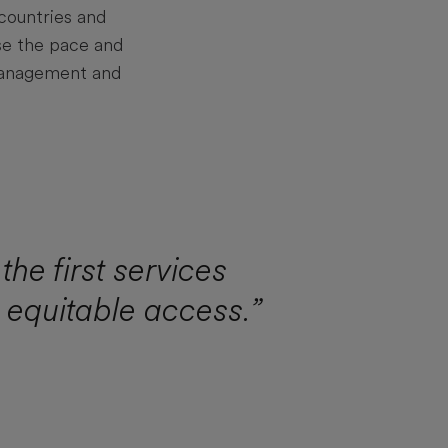
countries and
se the pace and
 management and
the first services
n equitable access.”