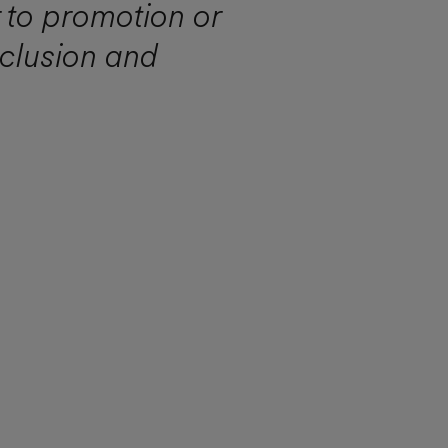
r to promotion or
nclusion and