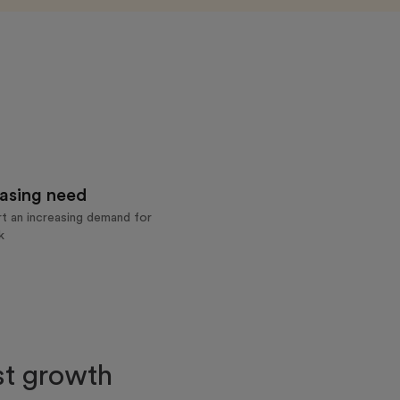
asing need
t an increasing demand for
k
rst growth