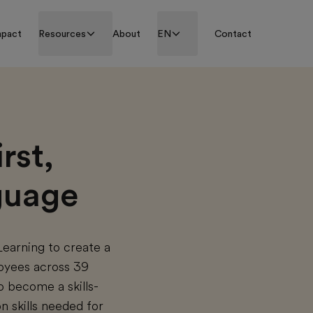
mpact
Resources
About
EN
Contact
rst,
nguage
Learning to create a
loyees across 39
o become a skills-
n skills needed for