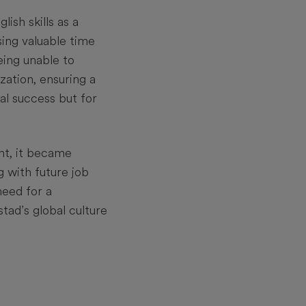
ish skills as a
sing valuable time
eing unable to
zation, ensuring a
al success but for
nt, it became
g with future job
need for a
tad’s global culture