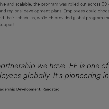
ive and scalable, the program was rolled out across 39 
l and regional development plans. Employees could choo
ted their schedules, while EF provided global program
support.
partnership we have. EF is one of 
loyees globally. It’s pioneering i
adership Development,
Randstad