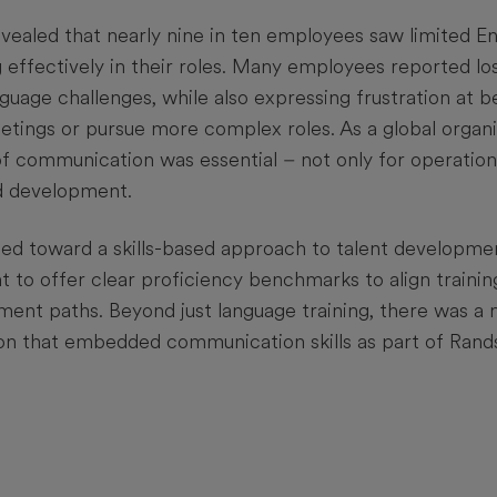
vealed that nearly nine in ten employees saw limited Engl
 effectively in their roles. Many employees reported lo
uage challenges, while also expressing frustration at b
eetings or pursue more complex roles. As a global organi
of communication was essential – not only for operation
d development.
ed toward a skills-based approach to talent developme
t to offer clear proficiency benchmarks to align trainin
ent paths. Beyond just language training, there was a 
on that embedded communication skills as part of Rands