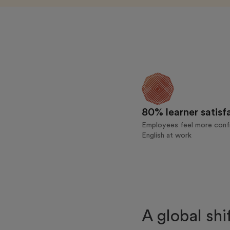
80% learner satisf
Employees feel more confi
English at work
A global shi