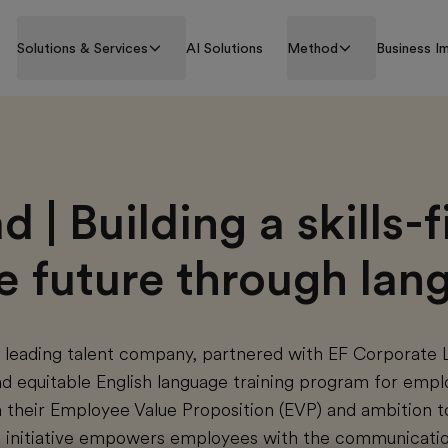
Solutions & Services
AI Solutions
Method
Business I
 | Building a skills-fi
ve future through la
s leading talent company, partnered with EF Corporate 
and equitable English language training program for emp
 their Employee Value Proposition (EVP) and ambition t
he initiative empowers employees with the communicatio