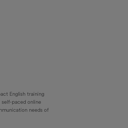
ct English training
self-paced online
communication needs of