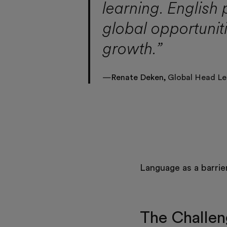
learning. English 
global opportunit
growth.”
—
Renate Deken,
Global Head Le
Language as a barrie
The Challe