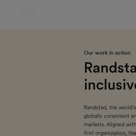
Our work in action
Randstad
inclusi
Randstad, the world’
globally consistent 
markets. Aligned with
first organization, t