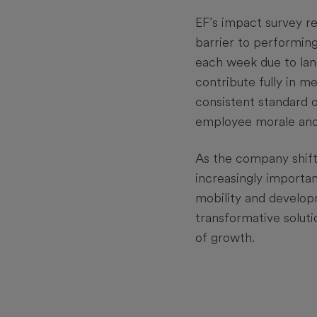
EF’s impact survey re
barrier to performing
each week due to lang
contribute fully in m
consistent standard 
employee morale an
As the company shift
increasingly importan
mobility and developm
transformative soluti
of growth.