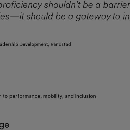
proficiency shouldn’t be a barrie
ies—it should be a gateway to i
adership Development,
Randstad
r to performance, mobility, and inclusion
nge