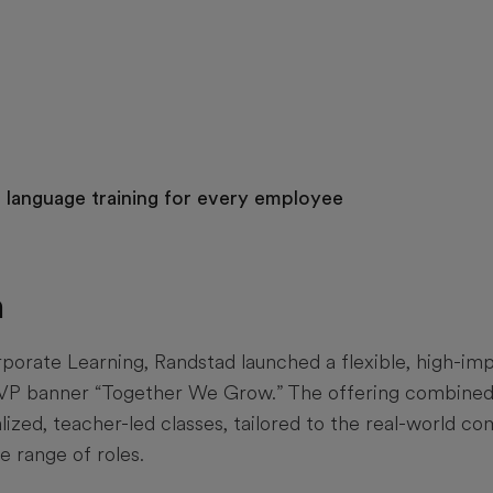
e language training for every employee
n
orate Learning, Randstad launched a flexible, high-impa
VP banner “Together We Grow.” The offering combined 
lized, teacher-led classes, tailored to the real-world 
e range of roles.