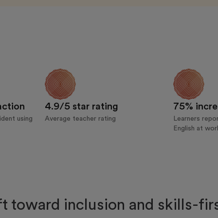
action
4.9/5 star rating
75% incre
dent using
Average teacher rating
Learners repor
English at wor
ft toward inclusion and skills-fi