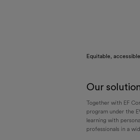
Equitable, accessibl
Our solutio
Together with EF Corp
program under the E
learning with persona
professionals in a wid