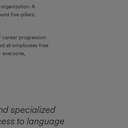
 organization. A
nd five pillars:
f career progression
ed all employees free
r everyone,
nd specialized
cess to language