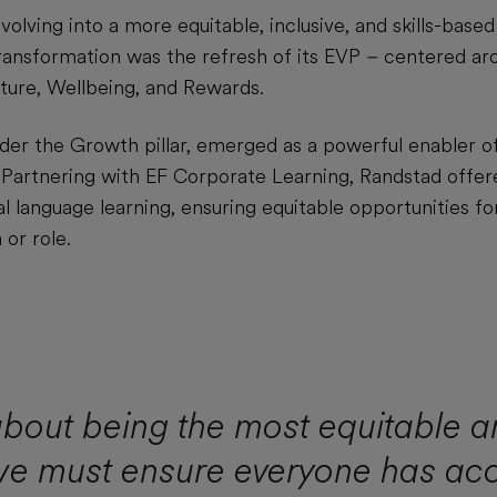
volving into a more equitable, inclusive, and skills-based
ransformation was the refresh of its EVP – centered arou
ture, Wellbeing, and Rewards.
nder the Growth pillar, emerged as a powerful enabler o
. Partnering with EF Corporate Learning, Randstad offer
l language learning, ensuring equitable opportunities fo
 or role.
 about being the most equitable a
we must ensure everyone has ac