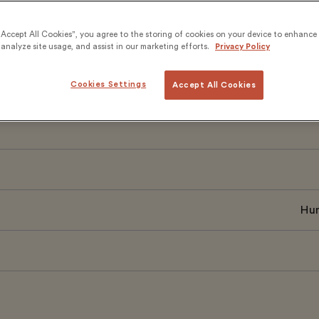
nal mobility, and leadership development. The scalable 
rning with teacher-led classes, has supported thousands
“Accept All Cookies”, you agree to the storing of cookies on your device to enhance 
analyze site usage, and assist in our marketing efforts.
Privacy Policy
sion through language.
Cookies Settings
Accept All Cookies
Hum