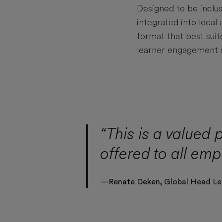
Designed to be inclus
integrated into loca
format that best sui
learner engagement 
“This is a valued 
offered to all emp
—
Renate Deken,
Global Head Le