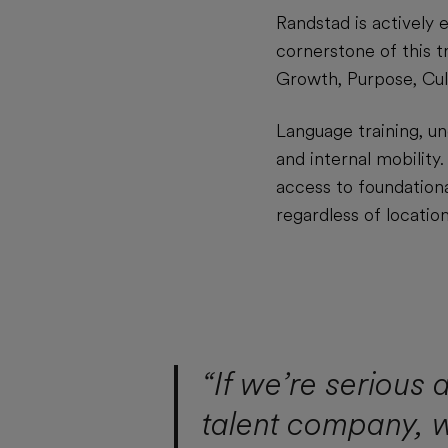
Randstad is actively e
cornerstone of this t
Growth, Purpose, Cul
Language training, u
and internal mobility
access to foundationa
regardless of location
“If we’re serious
talent company, 