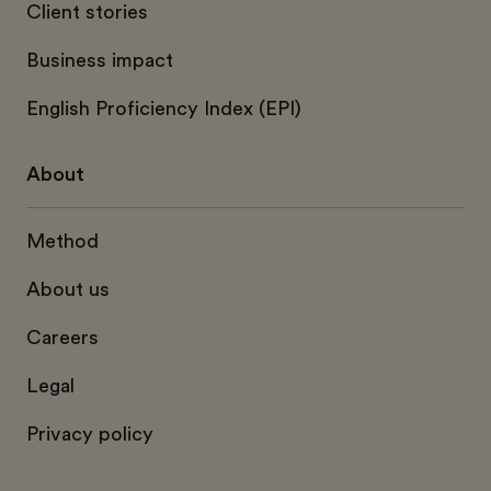
Client stories
Business impact
English Proficiency Index (EPI)
About
Method
About us
Careers
Legal
Privacy policy