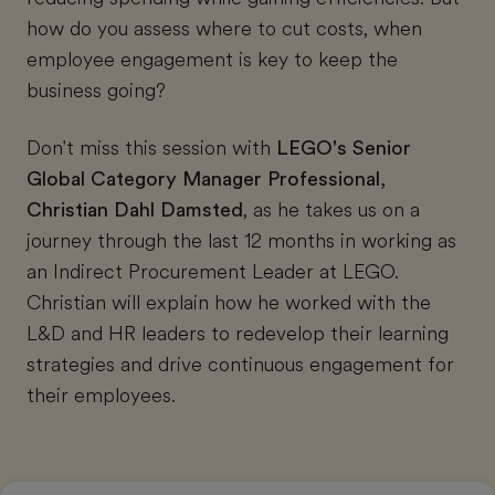
how do you assess where to cut costs, when
employee engagement is key to keep the
business going?
Don't miss this session with
LEGO's Senior
Global Category Manager Professional,
Christian Dahl Damsted
, as he takes us on a
journey through the last 12 months in working as
an Indirect Procurement Leader at LEGO.
Christian will explain how he worked with the
L&D and HR leaders to redevelop their learning
strategies and drive continuous engagement for
their employees.