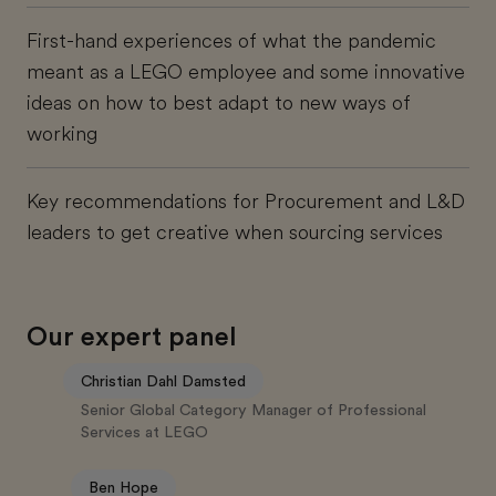
First-hand experiences of what the pandemic
meant as a LEGO employee and some innovative
ideas on how to best adapt to new ways of
working
Key recommendations for Procurement and L&D
leaders to get creative when sourcing services
Our expert panel
Christian Dahl Damsted
Senior Global Category Manager of Professional
Services at LEGO
Ben Hope