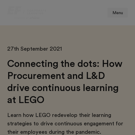
Menu
27th September 2021
Connecting the dots: How
Procurement and L&D
drive continuous learning
at LEGO
Learn how LEGO redevelop their learning
strategies to drive continuous engagement for
their employees during the pandemic.