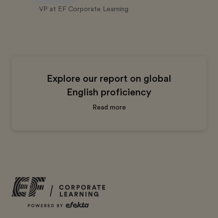
VP at EF Corporate Learning
Explore our report on global
English proficiency
Read more