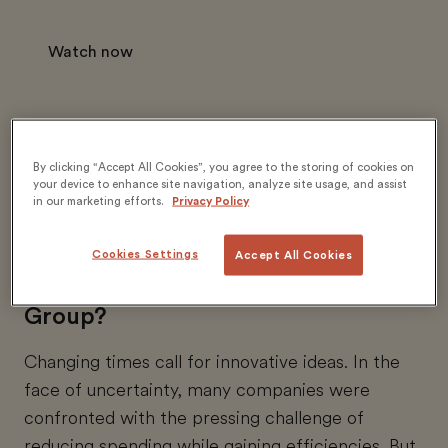
Watch now
By clicking “Accept All Cookies”, you agree to the storing of cookies on
your device to enhance site navigation, analyze site usage, and assist
in our marketing efforts.
Privacy Policy
What lessons can we learn from
one of the world’s largest toy
Cookies Settings
Accept All Cookies
production companies, The LEGO
Group?
Changing times call for innovative ideas. In the
face of uncertainty, many companies were
confronted with the pressing challenge of
reducing spending while gaining efficiencies. But