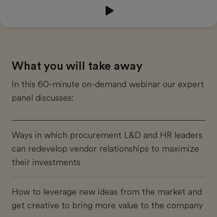
44:55
What you will take away
In this 60-minute on-demand webinar our expert
panel discusses:
Ways in which procurement L&D and HR leaders
can redevelop vendor relationships to maximize
their investments
How to leverage new ideas from the market and
get creative to bring more value to the company