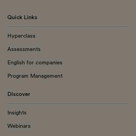
Quick Links
Hyperclass
Assessments
English for companies
Program Management
Discover
Insights
Webinars